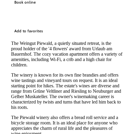
Book online
Add to favorites
The Weingut Piewald, a quietly situated retreat, is the
proud holder of the '4 flowers' award from Urlaub am
Bauernhof. The cozy vacation apartment offers a variety of
amenities, including Wi-Fi, a crib and a high chair for
children.
The winery is known for its own fine brandies and offers
wine tastings and vineyard tours on request. It is an ideal
starting point for hikes. The estate's wines are diverse and
range from Grüne Veltliner and Riesling to Neuburger and
Gelber Muskateller. The owner's winemaking career is
characterized by twists and turns that have led him back to
his roots.
The Piewald winery also offers a bread roll service and a
bicycle storage room. It is an ideal place for anyone who
appreciates the charm of rural life and the pleasures of
©
Fam. Piewald
wine enjoyment.