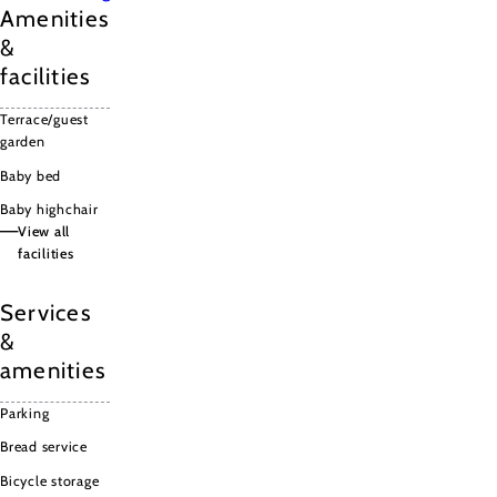
Amenities
&
facilities
Terrace/guest
garden
Baby bed
Baby highchair
View all
facilities
Terrace/guest
garden
Services
Baby bed
&
Baby
amenities
highchair
Wifi
Parking
Bread service
Bicycle storage