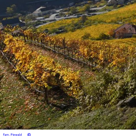
©
Fam. Piewald