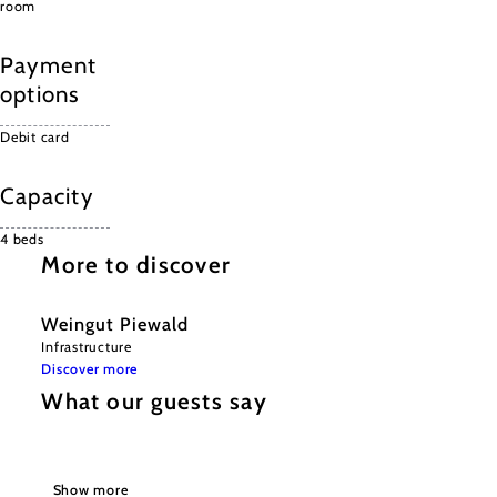
room
Payment
options
Debit card
Capacity
4 beds
More to discover
Weingut Piewald
Infrastructure
Discover more
What our guests say
Show more