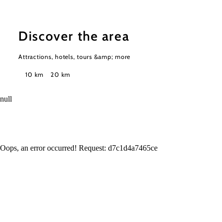
Discover the area
Attractions, hotels, tours &amp; more
Search
10 km
20 km
radius
null
Oops, an error occurred! Request: d7c1d4a7465ce