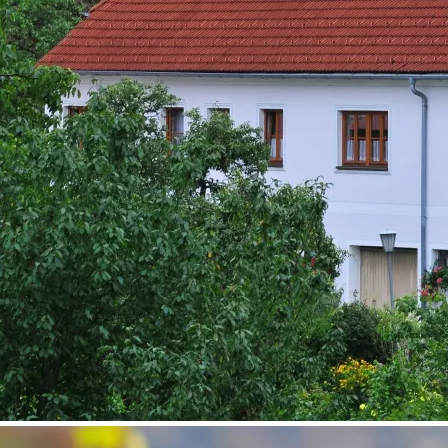
©
Fam. Piewald