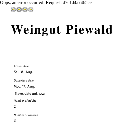
Oops, an error occurred! Request: d7c1d4a7465ce
Weingut Piewald
Arrival
Arrival date
date
Sa., 8. Aug.
Departure date
Mo., 17. Aug.
Departure
Travel date unknown
date
Number of adults
Number of children