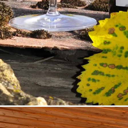
©
Fam. Piewald