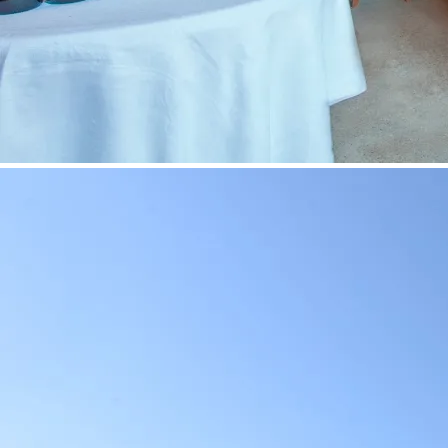
©
Fr. Löff