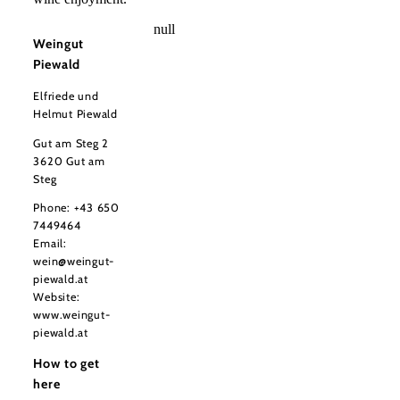
null
Weingut
Piewald
Elfriede und
Helmut Piewald
Gut am Steg 2
3620 Gut am
Steg
Phone:
+43 650
7449464
Email:
wein@weingut-
piewald.at
Website:
www.weingut-
piewald.at
How to get
here