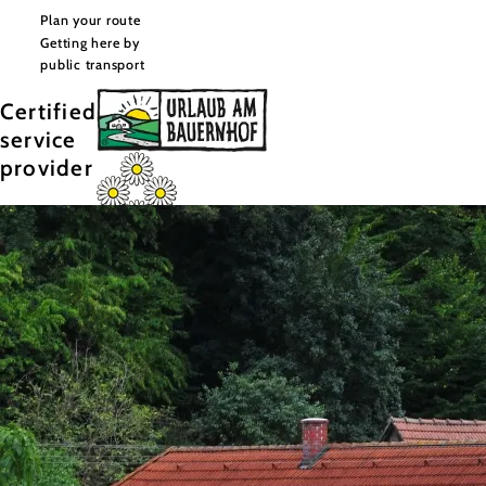
Plan your route
Getting here by
public transport
Certified
service
provider